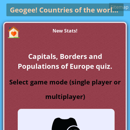
Sitemap
Geogee!
Countries of the world game
New Stats!
Capitals, Borders and
Populations of Europe quiz.
Select game mode (single player or
multiplayer)