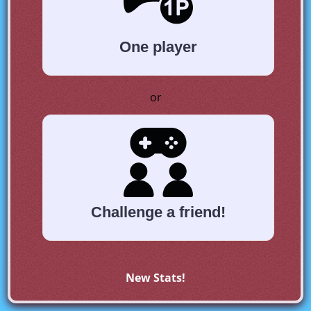
One player
or
Challenge a friend!
New Stats!