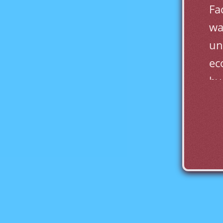
Fa
wa
un
ec
by
Al
ca
La
on
pr