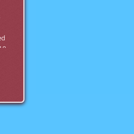
 
d 
18.