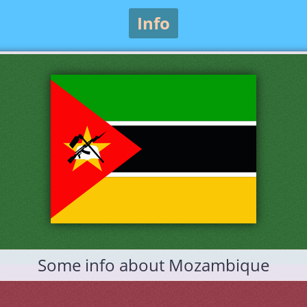
Info
Some info about Mozambique