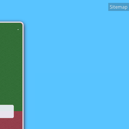
Sitemap
-