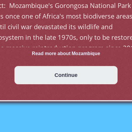
ct:  Mozambique's Gorongosa National Park 
s once one of Africa's most biodiverse areas
til civil war devastated its wildlife and 
osystem in the late 1970s, only to be restore
 a massive reintroduction program since 20
Read more about Mozambique
Continue
most five centuries as a Portuguese colony 
me to a close with independence in 1975. 
rge-scale emigration, economic dependence 
 South Africa, a severe drought, and a 
olonged civil war hindered the country's 