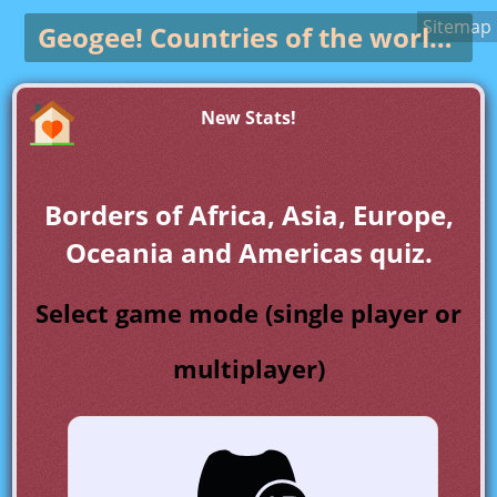
Sitemap
Geogee!
Countries of the world game
New Stats!
Borders of Africa, Asia, Europe,
Oceania and Americas quiz.
Select game mode (single player or
multiplayer)