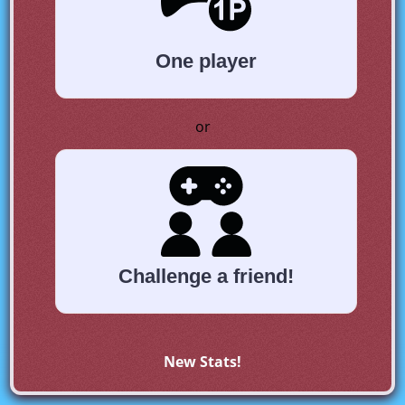
One player
or
Challenge a friend!
New Stats!