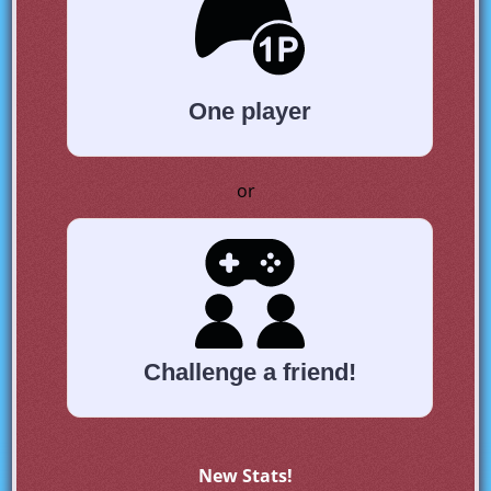
One player
or
Challenge a friend!
New Stats!