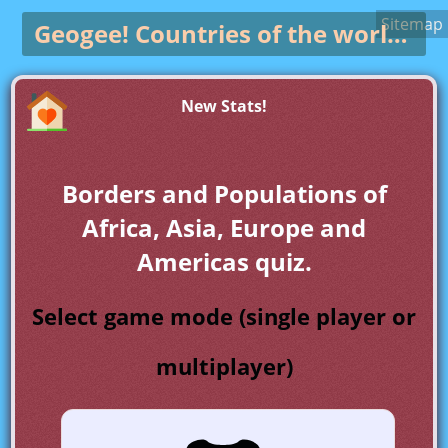
Sitemap
Geogee!
Countries of the world game
New Stats!
Borders and Populations of
Africa, Asia, Europe and
Americas quiz.
Select game mode (single player or
multiplayer)