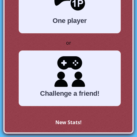
One player
or
Challenge a friend!
New Stats!