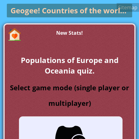
Sitemap
Geogee!
Countries of the world game
New Stats!
Populations of Europe and
Oceania quiz.
Select game mode (single player or
multiplayer)