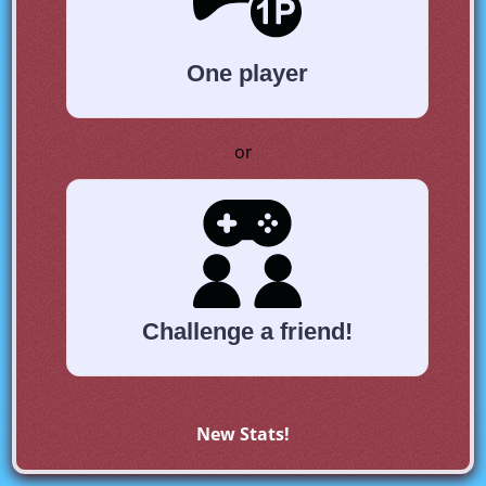
One player
or
Challenge a friend!
New Stats!