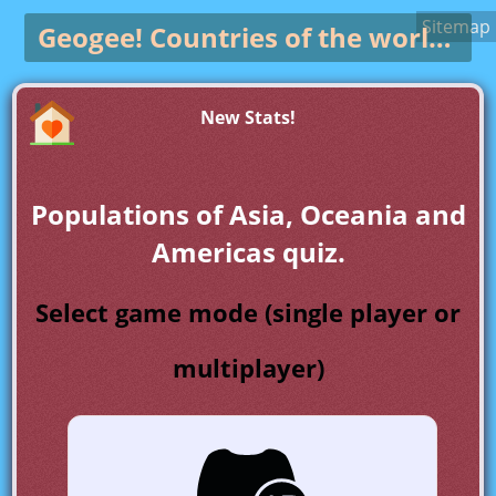
Sitemap
Geogee!
Countries of the world game
New Stats!
Populations of Asia, Oceania and
Americas quiz.
Select game mode (single player or
multiplayer)